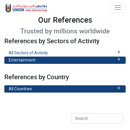
Our References
Trusted by millions worldwide
References by Sectors of Activity
0
All Sectors of Activity
0
Entertainment
References by Country
0
All Countries