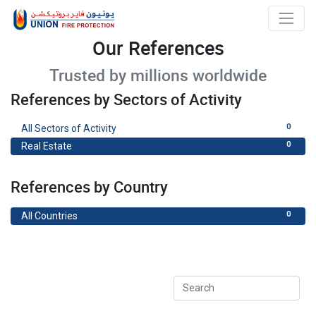
Our References
Trusted by millions worldwide
References by Sectors of Activity
0
All Sectors of Activity
0
Real Estate
References by Country
0
All Countries