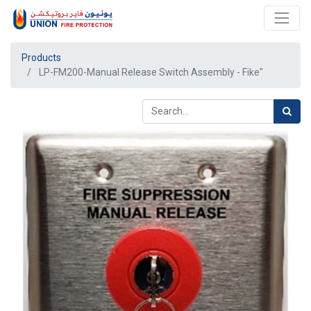
Products
LP-FM200-Manual Release Switch Assembly - Fike"