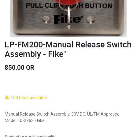
LP-FM200-Manual Release Switch
Assembly - Fike"
850.00
QR
1.00 Units available
Manual Release Switch Assembly, 30V DC, UL/FM Approved,
Model:10-2963 - Fike
Subject to stock availability