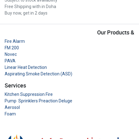
Free Shipping with in Doha
Buy now, get in 2 days
Our Products &
Fire Alarm
FM 200
Novec
PAVA
Linear Heat Detection
Aspirating Smoke Detection (ASD)
Services
Kitchen Suppression Fire
Pump Sprinklers Preaction Deluge
Aerosol
Foam