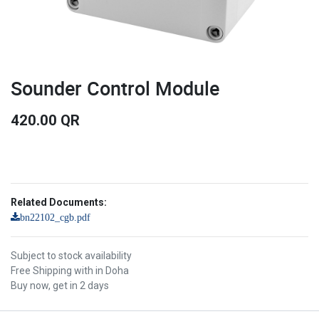
Sounder Control Module
420.00
QR
Related Documents:
bn22102_cgb.pdf
Subject to stock availability
Free Shipping with in Doha
Buy now, get in 2 days