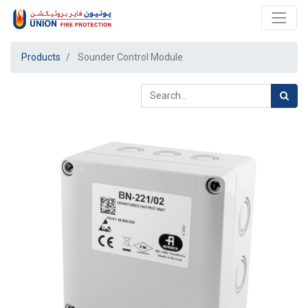
Products
Sounder Control Module