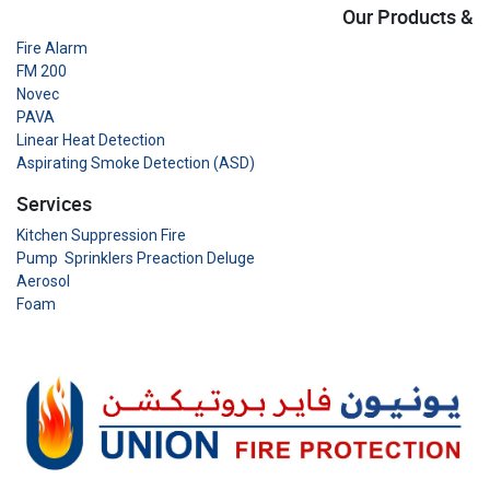
Our Products &
Fire Alarm
FM 200
Novec
PAVA
Linear Heat Detection
Aspirating Smoke Detection (ASD)
Services
Kitchen Suppression Fire
Pump Sprinklers Preaction Deluge
Aerosol
Foam