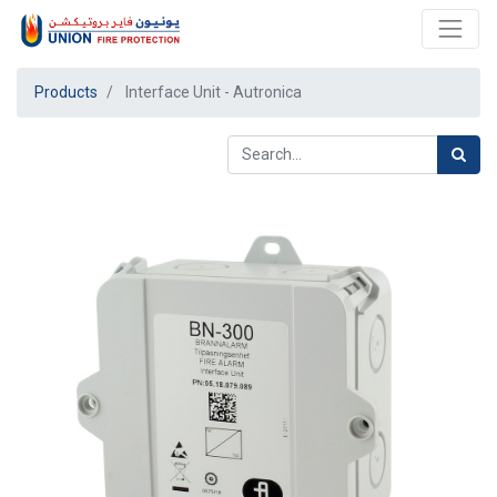
Products
Interface Unit - Autronica