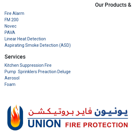
Our Products &
Fire Alarm
FM 200
Novec
PAVA
Linear Heat Detection
Aspirating Smoke Detection (ASD)
Services
Kitchen Suppression Fire
Pump Sprinklers Preaction Deluge
Aerosol
Foam