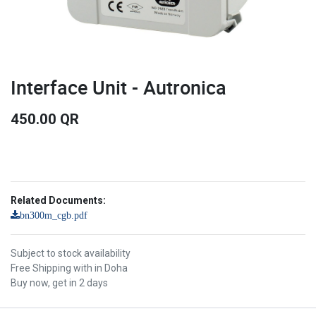
Interface Unit - Autronica
450.00
QR
Related Documents:
bn300m_cgb.pdf
Subject to stock availability
Free Shipping with in Doha
Buy now, get in 2 days