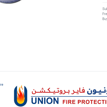
Sub
Fr
Buy
ire