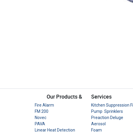
Our Products &
Services
Fire Alarm
Kitchen Suppression F
FM 200
Pump Sprinklers
Novec
Preaction Deluge
PAVA
Aerosol
Linear Heat Detection
Foam