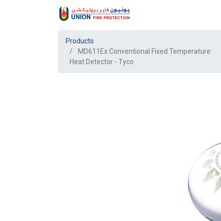
Products
MD611Ex Conventional Fixed Temperature
Heat Detector - Tyco