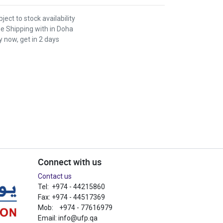
ject to stock availability
ee Shipping with in Doha
 now, get in 2 days
Connect with us
Contact us
Tel: +974 - 44215860
Fax: +974 - 44517369
Mob: +974 - 77616979
Email:
info@ufp.qa