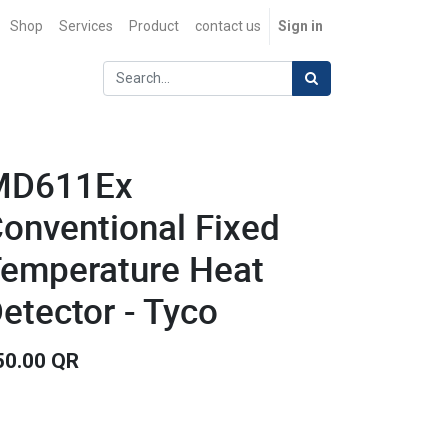
Shop
Services
Product
contact us
Sign in
MD611Ex
onventional Fixed
emperature Heat
etector - Tyco
50.00
QR