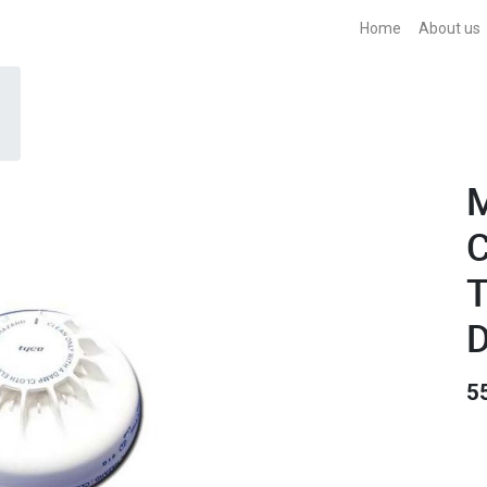
Home
About us
C
T
D
5