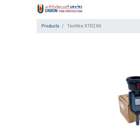
Products
Testifire XTR2 Kit