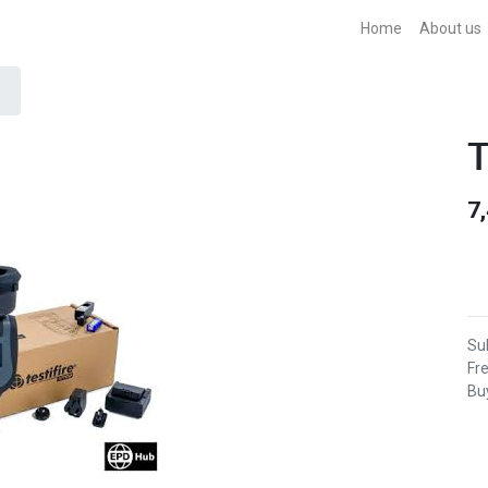
Home
About us
T
7
Sub
Fr
Buy