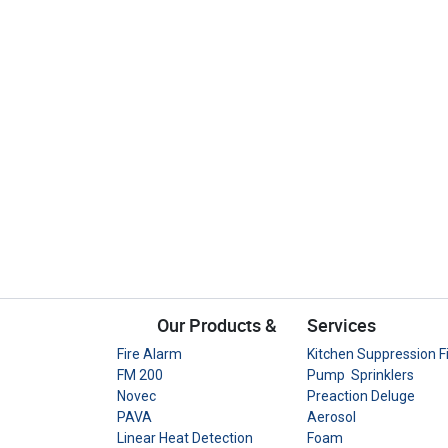
Our Products &
Services
Fire Alarm
Kitchen Suppression F
FM 200
Pump Sprinklers
Novec
Preaction Deluge
PAVA
Aerosol
Linear Heat Detection
Foam