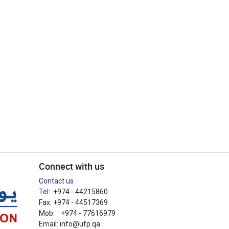
Connect with us
Contact us
Tel: +974 - 44215860
Fax: +974 - 44517369
Mob: +974 - 77616979
Email:
info@ufp.qa