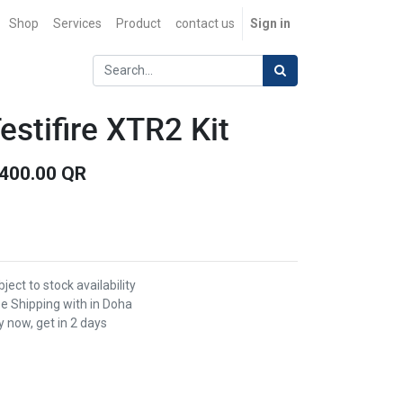
Shop
Services
Product
contact us
Sign in
estifire XTR2 Kit
,400.00
QR
ject to stock availability
ee Shipping with in Doha
 now, get in 2 days