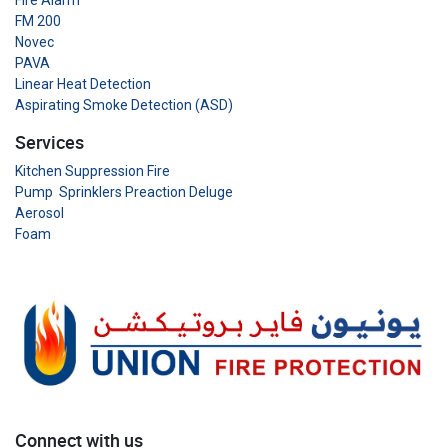
Fire Alarm
FM 200
Novec
PAVA
Linear Heat Detection
Aspirating Smoke Detection (ASD)
Services
Kitchen Suppression Fire
Pump Sprinklers Preaction Deluge
Aerosol
Foam
Connect with us