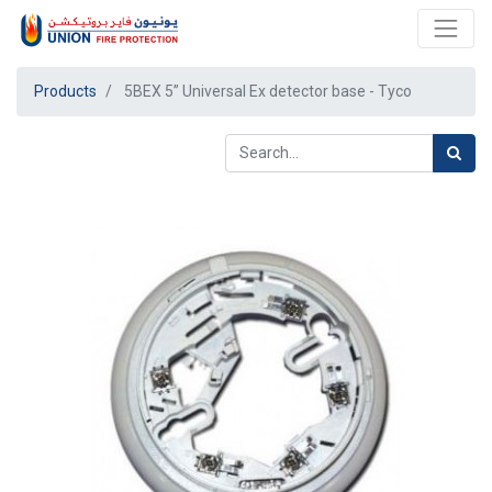
Products
5BEX 5” Universal Ex detector base - Tyco