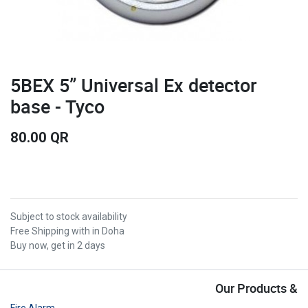
5BEX 5” Universal Ex detector
base - Tyco
80.00
QR
Subject to stock availability
Free Shipping with in Doha
Buy now, get in 2 days
Our Products &