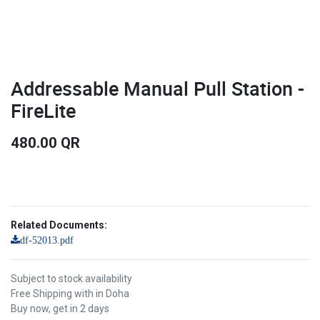
Addressable Manual Pull Station -
FireLite
480.00
QR
Related Documents:
df-52013.pdf
Subject to stock availability
Free Shipping with in Doha
Buy now, get in 2 days