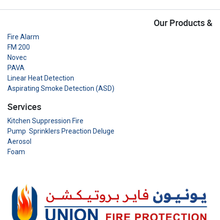
Our Products &
Fire Alarm
FM 200
Novec
PAVA
Linear Heat Detection
Aspirating Smoke Detection (ASD)
Services
Kitchen Suppression Fire
Pump Sprinklers Preaction Deluge
Aerosol
Foam