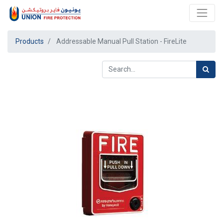
Products
Addressable Manual Pull Station - FireLite