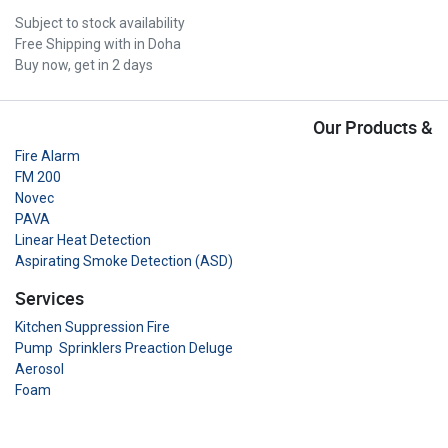
Subject to stock availability
Free Shipping with in Doha
Buy now, get in 2 days
Our Products &
Fire Alarm
FM 200
Novec
PAVA
Linear Heat Detection
Aspirating Smoke Detection (ASD)
Services
Kitchen Suppression Fire
Pump Sprinklers Preaction Deluge
Aerosol
Foam