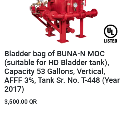
Bladder bag of BUNA-N MOC
(suitable for HD Bladder tank),
Capacity 53 Gallons, Vertical,
AFFF 3%, Tank Sr. No. T-448 (Year
2017)
3,500.00
QR