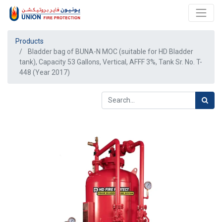
Products
Bladder bag of BUNA-N MOC (suitable for HD Bladder
tank), Capacity 53 Gallons, Vertical, AFFF 3%, Tank Sr. No. T-
448 (Year 2017)