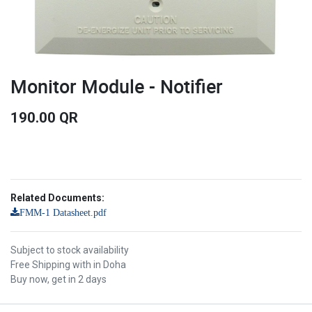
Monitor Module - Notifier
190.00
QR
Related Documents:
FMM-1 Datasheet.pdf
Subject to stock availability
Free Shipping with in Doha
Buy now, get in 2 days