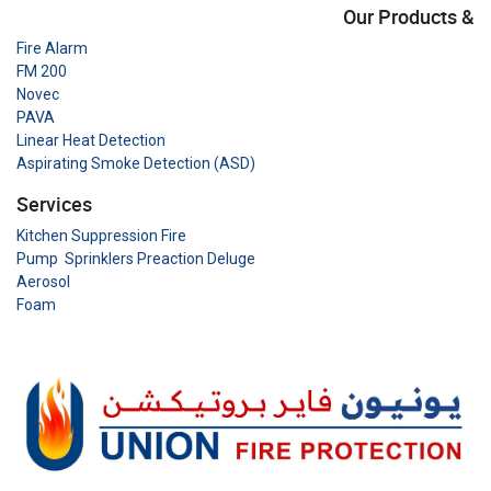
Our Products &
Fire Alarm
FM 200
Novec
PAVA
Linear Heat Detection
Aspirating Smoke Detection (ASD)
Services
Kitchen Suppression Fire
Pump Sprinklers Preaction Deluge
Aerosol
Foam