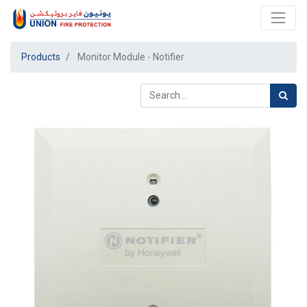
Products
Monitor Module - Notifier