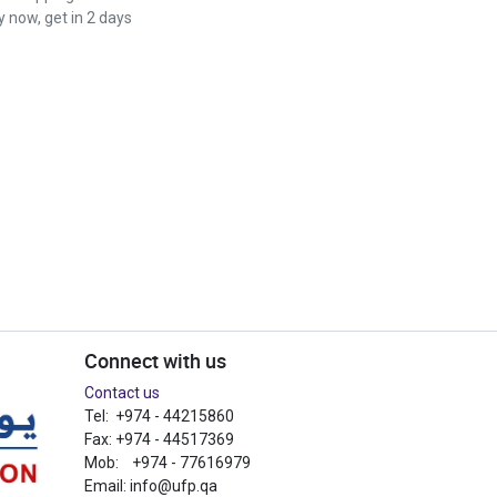
 now, get in 2 days
Connect with us
Contact us
Tel: +974 - 44215860
Fax: +974 - 44517369
Mob: +974 - 77616979
Email:
info@ufp.qa