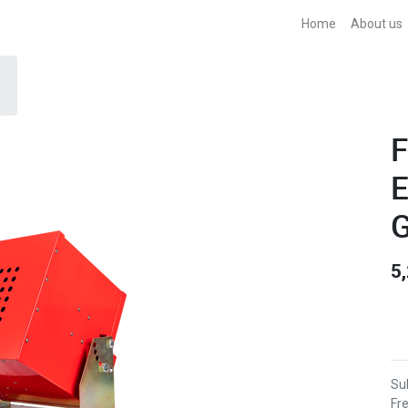
Home
About us
F
E
G
5
Sub
Fr