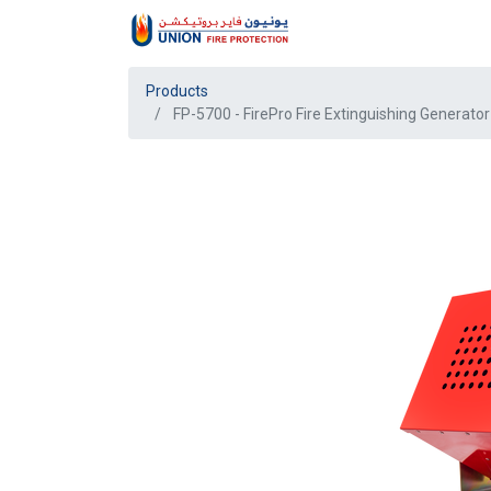
Products
FP-5700 - FirePro Fire Extinguishing Generator