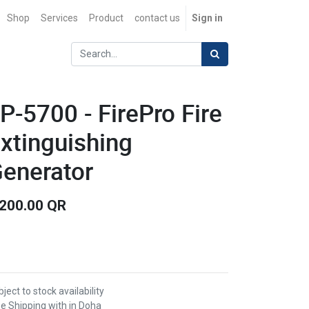
Shop
Services
Product
contact us
Sign in
P-5700 - FirePro Fire
xtinguishing
enerator
,200.00
QR
ject to stock availability
ee Shipping with in Doha