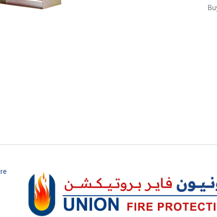
Buy
ire