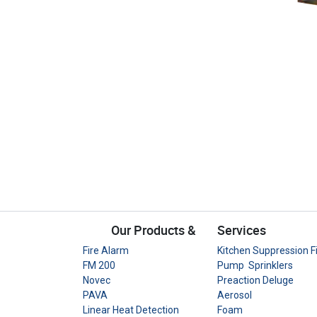
Our Products &
Services
Fire Alarm
Kitchen Suppression F
FM 200
Pump Sprinklers
Novec
Preaction Deluge
PAVA
Aerosol
Linear Heat Detection
Foam