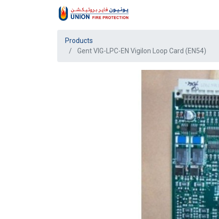
Products
Gent VIG-LPC-EN Vigilon Loop Card (EN54)