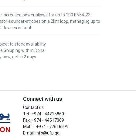
e increased power allows for up to 100 EN54-23
nsor-sounder-strobes on a 2km loop, managing up to
 devices in total.
ject to stock availability
ee Shipping with in Doha
 now, get in 2 days
Connect with us
Contact us
Tel: +974 - 44215860
Fax: +974 - 44517369
Mob: +974 - 77616979
Email:
info@ufp.qa