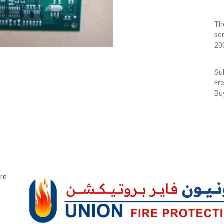
Th
se
200
Sub
Fr
Buy
ire