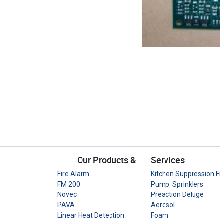
Our Products &
Services
Fire Alarm
Kitchen Suppression F
FM 200
Pump Sprinklers
Novec
Preaction Deluge
PAVA
Aerosol
Linear Heat Detection
Foam