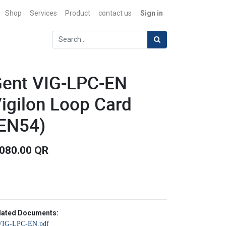
Shop
Services
Product
contact us
Sign in
ent VIG-LPC-EN
igilon Loop Card
EN54)
,080.00
QR
lated Documents:
VIG-LPC-EN.pdf