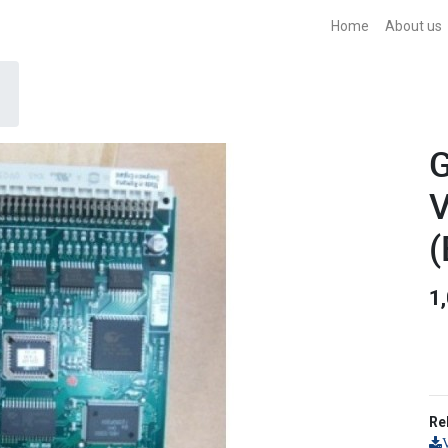
Home
About us
G
V
(
1
Re