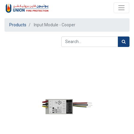
Products
Input Module - Cooper