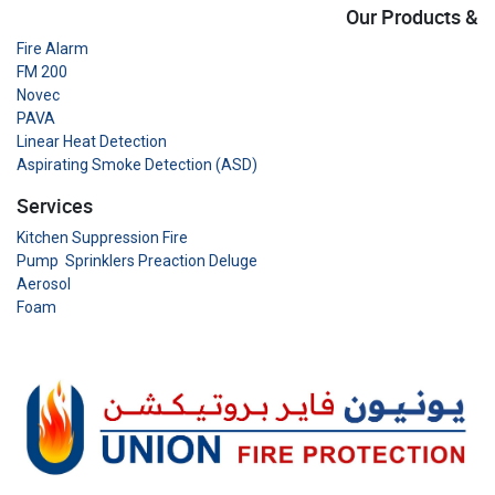
Our Products &
Fire Alarm
FM 200
Novec
PAVA
Linear Heat Detection
Aspirating Smoke Detection (ASD)
Services
Kitchen Suppression Fire
Pump Sprinklers Preaction Deluge
Aerosol
Foam