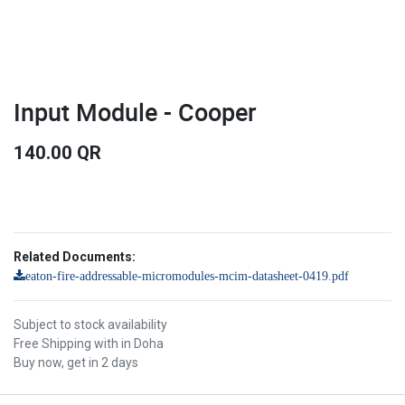
Input Module - Cooper
140.00
QR
Related Documents:
eaton-fire-addressable-micromodules-mcim-datasheet-0419.pdf
Subject to stock availability
Free Shipping with in Doha
Buy now, get in 2 days