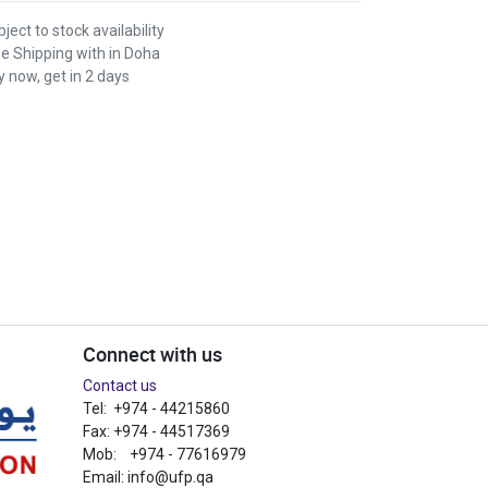
ject to stock availability
ee Shipping with in Doha
 now, get in 2 days
Connect with us
Contact us
Tel: +974 - 44215860
Fax: +974 - 44517369
Mob: +974 - 77616979
Email:
info@ufp.qa