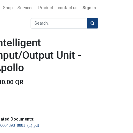
Shop
Services
Product
contact us
Sign in
ntelligent
nput/Output Unit -
pollo
00.00
QR
lated Documents:
20004898_0001_(1).pdf