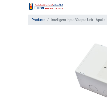
Products
Intelligent Input/Output Unit - Apollo