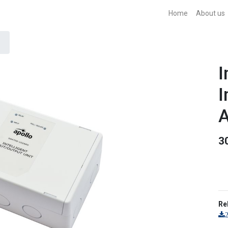
Home
About us
I
I
A
3
Re