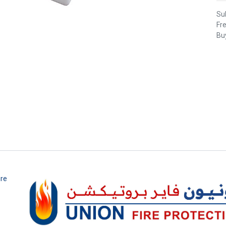
Sub
Fr
Buy
ire