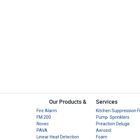
Our Products &
Services
Fire Alarm
Kitchen Suppression F
FM 200
Pump Sprinklers
Novec
Preaction Deluge
PAVA
Aerosol
Linear Heat Detection
Foam