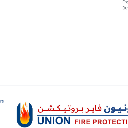
Fr
Buy
ire