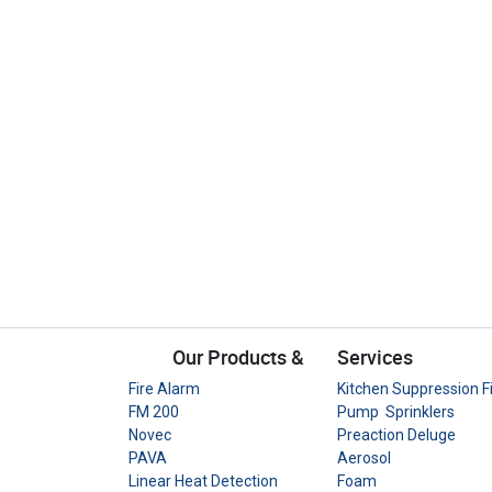
Our Products &
Services
Fire Alarm
Kitchen Suppression F
FM 200
Pump Sprinklers
Novec
Preaction Deluge
PAVA
Aerosol
Linear Heat Detection
Foam