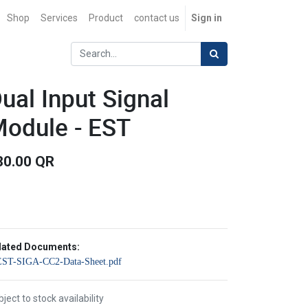
Shop
Services
Product
contact us
Sign in
ual Input Signal
odule - EST
80.00
QR
lated Documents:
EST-SIGA-CC2-Data-Sheet.pdf
ject to stock availability