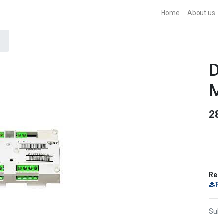
Home
About us
D
M
2
Re
Sub