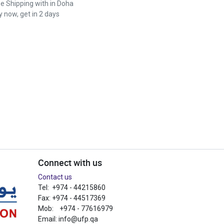
ee Shipping with in Doha
 now, get in 2 days
Connect with us
Contact us
Tel: +974 - 44215860
Fax: +974 - 44517369
Mob: +974 - 77616979
Email:
info@ufp.qa