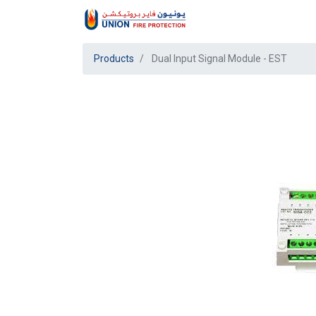
Products
Dual Input Signal Module - EST