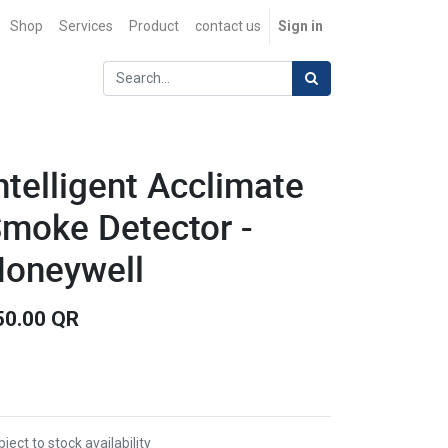
Shop
Services
Product
contact us
Sign in
ntelligent Acclimate
moke Detector -
oneywell
50.00
QR
ject to stock availability