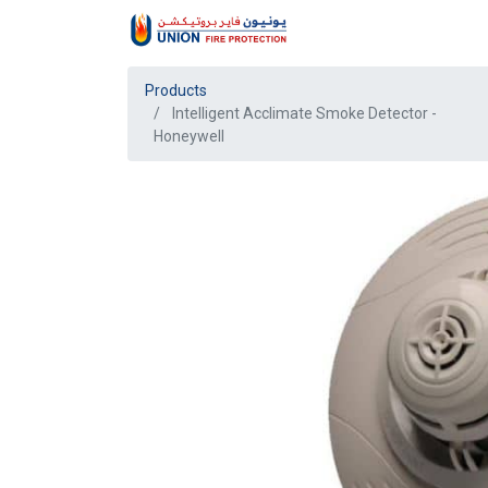
Products
Intelligent Acclimate Smoke Detector -
Honeywell