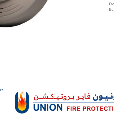
Fr
Buy
ire