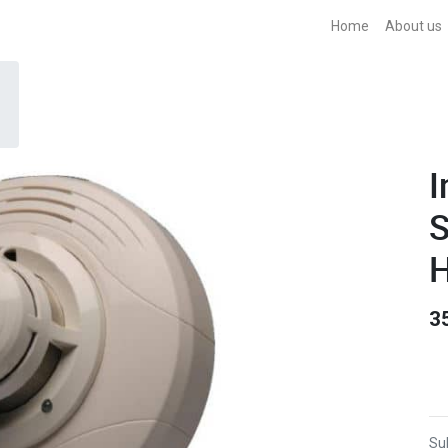
Home
About us
I
S
H
3
Sub