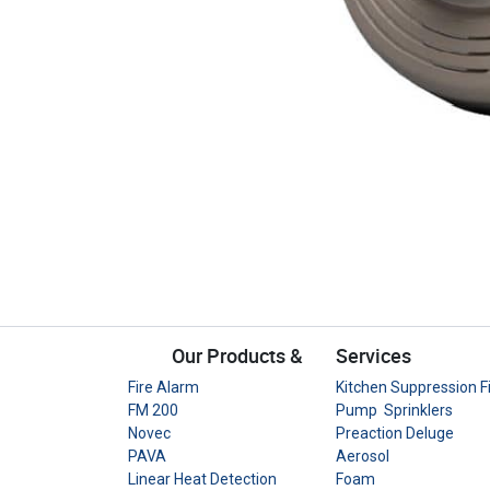
Our Products &
Services
Fire Alarm
Kitchen Suppression F
FM 200
Pump Sprinklers
Novec
Preaction Deluge
PAVA
Aerosol
Linear Heat Detection
Foam