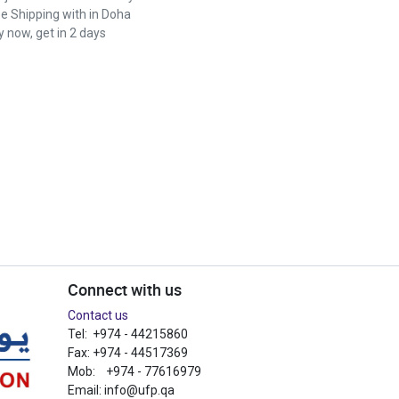
ee Shipping with in Doha
 now, get in 2 days
Connect with us
Contact us
Tel: +974 - 44215860
Fax: +974 - 44517369
Mob: +974 - 77616979
Email:
info@ufp.qa