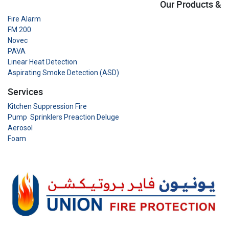
Our Products &
Fire Alarm
FM 200
Novec
PAVA
Linear Heat Detection
Aspirating Smoke Detection (ASD)
Services
Kitchen Suppression Fire
Pump Sprinklers Preaction Deluge
Aerosol
Foam