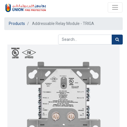
Products
Addressable Relay Module - TRIGA