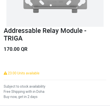
Addressable Relay Module -
TRIGA
170.00
QR
23.00 Units available
Subject to stock availability
Free Shipping with in Doha
Buy now, get in 2 days