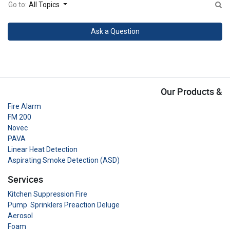
Go to:
All Topics
Ask a Question
Our Products &
Fire Alarm
FM 200
Novec
PAVA
Linear Heat Detection
Aspirating Smoke Detection (ASD)
Services
Kitchen Suppression Fire
Pump Sprinklers Preaction Deluge
Aerosol
Foam