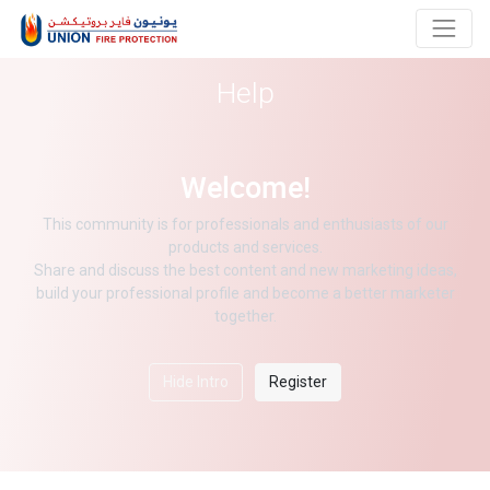
Help
Welcome!
This community is for professionals and enthusiasts of our
products and services.
Share and discuss the best content and new marketing ideas,
build your professional profile and become a better marketer
together.
Hide Intro
Register