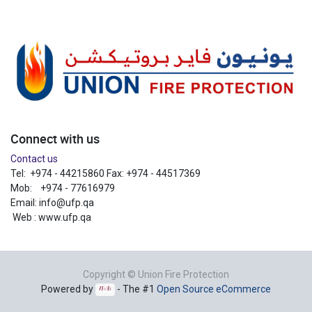
Connect with us
Contact us
Tel: +974 - 44215860 Fax: +974 - 44517369
Mob: +974 - 77616979
Email:
info@ufp.qa
Web : www.ufp.qa
Copyright ©
Union Fire Protection
Powered by
- The #1
Open Source eCommerce